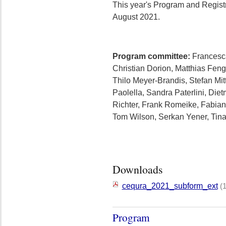
This year's Program and Registr
August 2021.
Program committee:
Francesca 
Christian Dorion, Matthias Feng
Thilo Meyer-Brandis, Stefan Mit
Paolella, Sandra Paterlini, Die
Richter, Frank Romeike, Fabian
Tom Wilson, Serkan Yener, Tin
Downloads
cequra_2021_subform_ext
(
Program