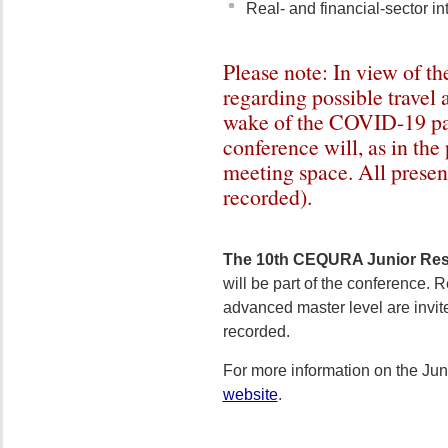
Real- and financial-sector in
Please note: In view of the
regarding possible travel 
wake of the COVID-19 p
conference will, as in the 
meeting space. All present
recorded).
The 10th CEQURA Junior Re
will be part of the conference. R
advanced master level are invite
recorded.
For more information on the Jun
website
.