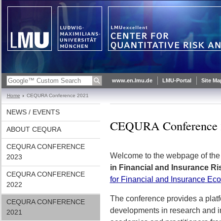
www.en.lmu.de
LMU-Portal
Site Ma
Home
CEQURA Conference 2021
NEWS / EVENTS
CEQURA Conference 
ABOUT CEQURA
CEQURA CONFERENCE
Welcome to the webpage of th
2023
in Financial and Insurance 
CEQURA CONFERENCE
for Financial and Insurance Ec
2022
The conference provides a platf
CEQURA CONFERENCE
developments in research and i
2021