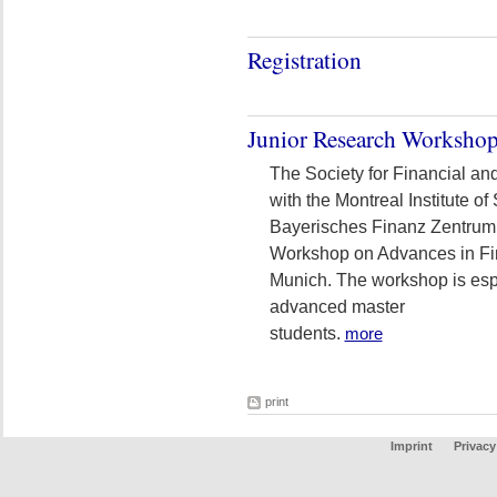
Registration
Junior Research Worksho
The Society for Financial an
with the Montreal Institute o
Bayerisches Finanz Zentrum
Workshop on Advances in Fi
Munich. The workshop is espe
advanced master
students.
more
print
Imprint
Privacy