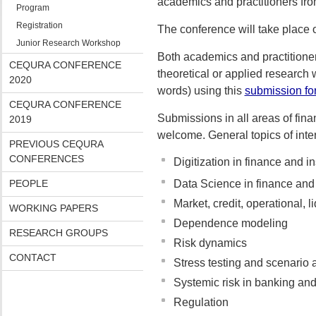
academics and practitioners fr
Program
Registration
The conference will take place
Junior Research Workshop
Both academics and practitioner
CEQURA CONFERENCE
theoretical or applied research
2020
words) using this
submission fo
CEQURA CONFERENCE
Submissions in all areas of fin
2019
welcome. General topics of intere
PREVIOUS CEQURA
CONFERENCES
Digitization in finance and i
PEOPLE
Data Science in finance and
Market, credit, operational, li
WORKING PAPERS
Dependence modeling
RESEARCH GROUPS
Risk dynamics
CONTACT
Stress testing and scenario 
Systemic risk in banking an
Regulation